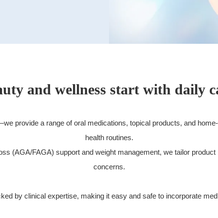
uty and wellness start with daily c
Free Consultation
Web Reservation
s—we provide a range of oral medications, topical products, and home
health routines.
Cosmetic Surgery & Double Eyelid Surgery at TCB Tokyo Central Beauty Clinic
r loss (AGA/FAGA) support and weight management, we tailor product
concerns.
d by clinical expertise, making it easy and safe to incorporate medica