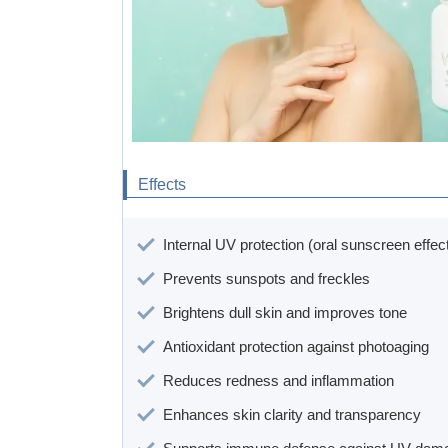
Effects
Internal UV protection (oral sunscreen effec
Prevents sunspots and freckles
Brightens dull skin and improves tone
Antioxidant protection against photoaging
Reduces redness and inflammation
Enhances skin clarity and transparency