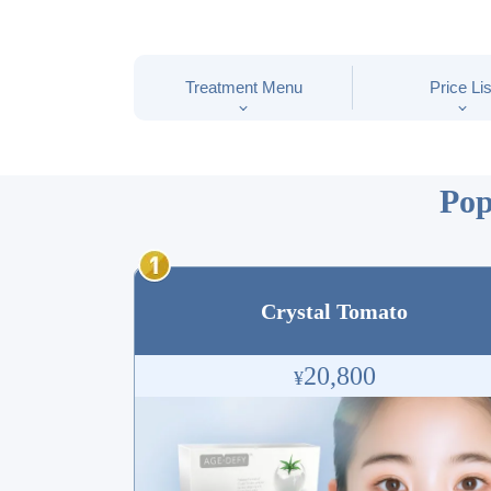
Treatment Menu
Price Lis
Pop
Crystal Tomato
20,800
¥