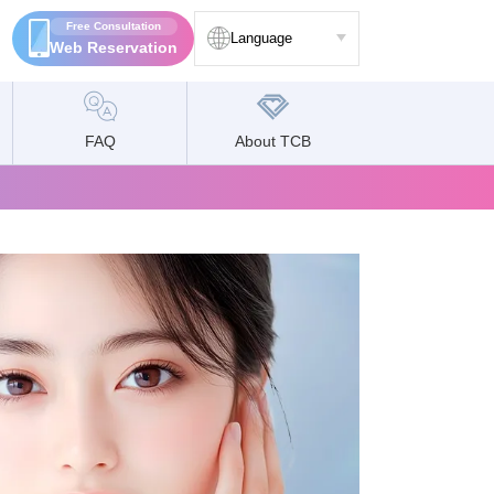
Free Consultation
Language
Web Reservation
FAQ
About TCB
Language