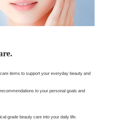
are.
-care items to support your everyday beauty and
 recommendations to your personal goals and
l-grade beauty care into your daily life.