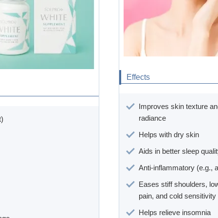
Effects
Improves skin texture a
radiance
t)
Helps with dry skin
Aids in better sleep quali
Anti-inflammatory (e.g., 
Eases stiff shoulders, l
pain, and cold sensitivity
Helps relieve insomnia