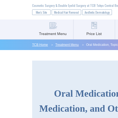
Cosmetic Surgery & Double Eyelid Surgery at TCB Tokyo Central Be
Men's Site
Medical Hair Removal
Aesthetic Dermatology
Treatment Menu
Price List
TCB Home
Treatment Menu
Oral Medication, Topi
Treatment Menu
Price List
Oral Medication
Clinic List
Medication, and Ot
Before & After Photos