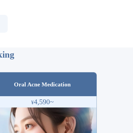
ing
Oral Acne Medication
4,590~
¥