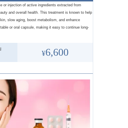
e or injection of active ingredients extracted from
auty and overall health. This treatment is known to help
skin, slow aging, boost metabolism, and enhance
ctable or oral capsule, making it easy to continue long-
l
6,600
¥