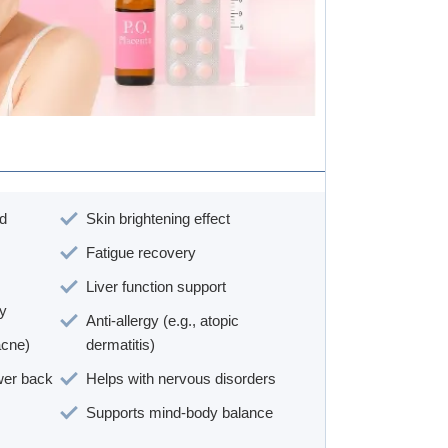
nd
Skin brightening effect
Fatigue recovery
Liver function support
ty
Anti-allergy (e.g., atopic
acne)
dermatitis)
ower back
Helps with nervous disorders
Supports mind-body balance