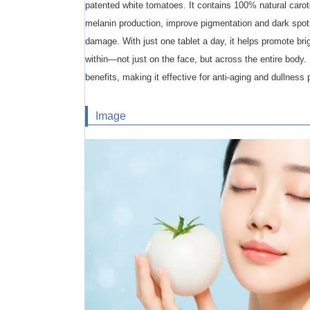
patented white tomatoes. It contains 100% natural caro
melanin production, improve pigmentation and dark spo
damage. With just one tablet a day, it helps promote bri
within—not just on the face, but across the entire body. 
benefits, making it effective for anti-aging and dullness 
Image