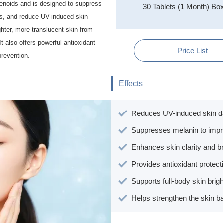
tenoids and is designed to suppress
30 Tablets (1 Month) Bo
ts, and reduce UV-induced skin
ghter, more translucent skin from
It also offers powerful antioxidant
Price List
prevention.
Effects
Reduces UV-induced skin 
Suppresses melanin to imp
Enhances skin clarity and b
Provides antioxidant protect
Supports full-body skin brig
Helps strengthen the skin ba