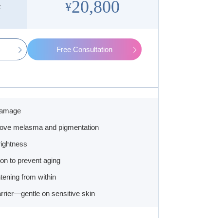
20,800
¥
x
Free Consultation
damage
rove melasma and pigmentation
rightness
ion to prevent aging
htening from within
rrier—gentle on sensitive skin