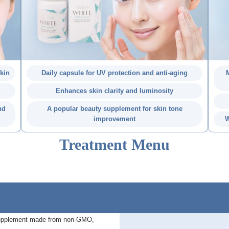
skin
Daily capsule for UV protection and anti-aging
M
Enhances skin clarity and luminosity
nd
A popular beauty supplement for skin tone
improvement
W
Treatment Menu
 supplement made from non-GMO,