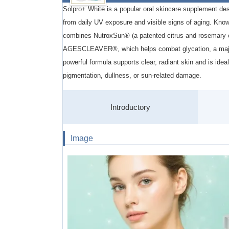
Solpro+ White is a popular oral skincare supplement des
from daily UV exposure and visible signs of aging. Know
combines NutroxSun® (a patented citrus and rosemary e
AGESCLEAVER®, which helps combat glycation, a major
powerful formula supports clear, radiant skin and is ide
pigmentation, dullness, or sun-related damage.
Introductory
Image