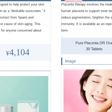
igned to help protect your skin
Placenta therapy involves the intak
n as a “drinkable sunscreen,” it
human placenta to support inner be
xtract from Spain) and
reduce pigmentation, brighten the 
 cause of skin aging. This
immunity. It is available as an inje
al for anyone concerned about
term.
Pure Placenta DR Ora
30 Tablets
4,104
¥
Image