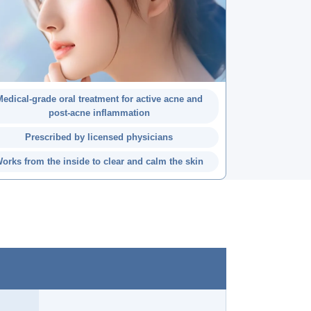
edical-grade oral treatment for active acne and
post-acne inflammation
Prescribed by licensed physicians
orks from the inside to clear and calm the skin