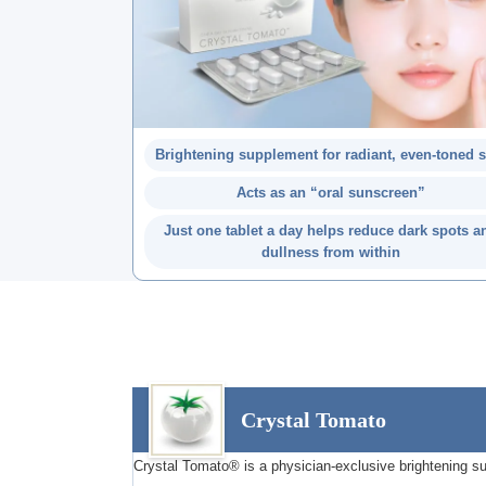
Brightening supplement for radiant, even-toned 
Acts as an “oral sunscreen”
Just one tablet a day helps reduce dark spots a
dullness from within
Crystal Tomato
Crystal Tomato® is a physician-exclusive brightening