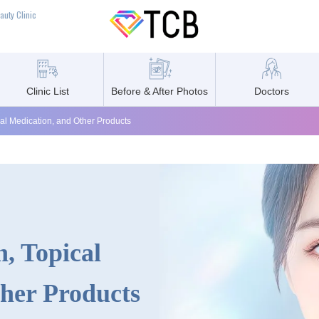
auty Clinic
Clinic List
Before & After Photos
Doctors
cal Medication, and Other Products
, Topical
her Products