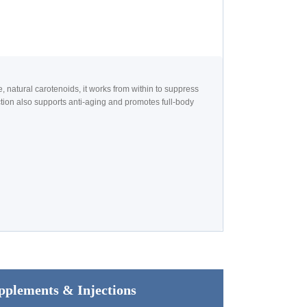
atural carotenoids, it works from within to suppress
tion also supports anti-aging and promotes full-body
pplements & Injections