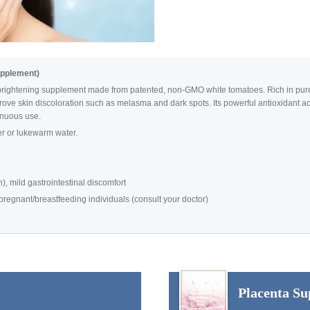
upplement)
ightening supplement made from patented, non-GMO white tomatoes. Rich in pure, n
ve skin discoloration such as melasma and dark spots. Its powerful antioxidant ac
tinuous use.
er or lukewarm water.
), mild gastrointestinal discomfort
egnant/breastfeeding individuals (consult your doctor)
Placenta Su