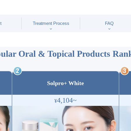
t
Treatment Process
FAQ
ular Oral & Topical Products
Rank
Solpro+ White
4,104~
¥