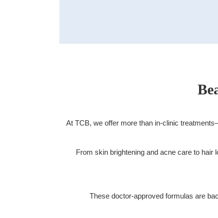
Doctors
FAQ
About TCB
Bea
At TCB, we offer more than in-clinic treatment
Men's Site
Medical Hair Removal
Aesthetic Dermatology
From skin brightening and acne care to hai
These doctor-approved formulas are backe