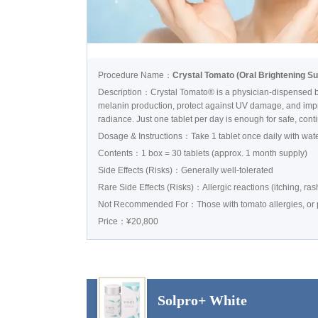
Procedure Name：
Crystal Tomato (Oral Brightening S
Description：Crystal Tomato® is a physician-dispensed br
melanin production, protect against UV damage, and impro
radiance. Just one tablet per day is enough for safe, con
Dosage & Instructions：Take 1 tablet once daily with wat
Contents：1 box = 30 tablets (approx. 1 month supply)
Side Effects (Risks)：Generally well-tolerated
Rare Side Effects (Risks)：Allergic reactions (itching, rash
Not Recommended For：Those with tomato allergies, or pr
Price：¥20,800
Solpro+ White